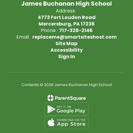
James Buchanan High School
Address:
4773 Fort Loudon Road
Mercersburg, PA 17236
Phone:
717-328-2146
Email:
replaceme@smartsiteshost.com
Site Map
Accessibility
Sign In
Contents © 2026 James Buchanan High School