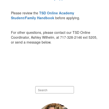
Please review the
TSD Online Academy
Student/Family Handbook
before applying.
For other questions, please contact our TSD Online
Coordinator, Ashley Wilhelm, at 717-328-2146 ext 5205,
or send a message below.
Search
staff
directory
1