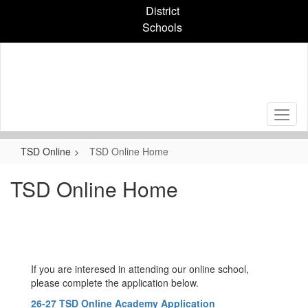
Skip
District
to
Schools
main
content
TSD Online
TSD Online Home
TSD Online Home
If you are interesed in attending our online school,
please complete the application below.
26-27 TSD Online Academy Application