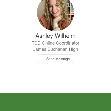
result
available.
Ashley Wilhelm
TSD Online Coordinator
James Buchanan High
Send Message